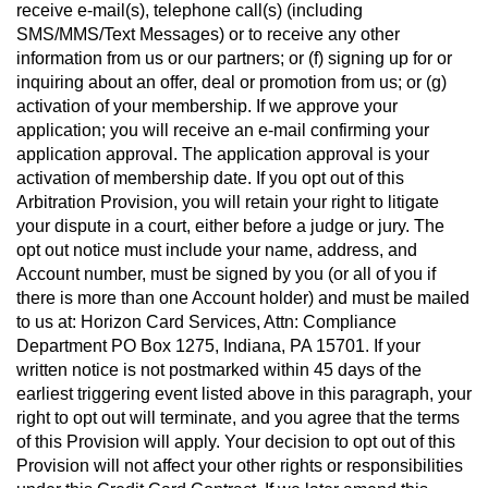
receive e-mail(s), telephone call(s) (including
SMS/MMS/Text Messages) or to receive any other
information from us or our partners; or (f) signing up for or
inquiring about an offer, deal or promotion from us; or (g)
activation of your membership. If we approve your
application; you will receive an e-mail confirming your
application approval. The application approval is your
activation of membership date. If you opt out of this
Arbitration Provision, you will retain your right to litigate
your dispute in a court, either before a judge or jury. The
opt out notice must include your name, address, and
Account number, must be signed by you (or all of you if
there is more than one Account holder) and must be mailed
to us at: Horizon Card Services, Attn: Compliance
Department PO Box 1275, Indiana, PA 15701. If your
written notice is not postmarked within 45 days of the
earliest triggering event listed above in this paragraph, your
right to opt out will terminate, and you agree that the terms
of this Provision will apply. Your decision to opt out of this
Provision will not affect your other rights or responsibilities