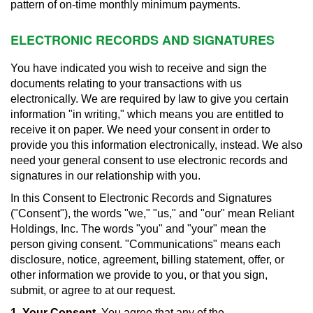
pattern of on-time monthly minimum payments.
ELECTRONIC RECORDS AND SIGNATURES
You have indicated you wish to receive and sign the
documents relating to your transactions with us
electronically. We are required by law to give you certain
information "in writing," which means you are entitled to
receive it on paper. We need your consent in order to
provide you this information electronically, instead. We also
need your general consent to use electronic records and
signatures in our relationship with you.
In this Consent to Electronic Records and Signatures
("Consent"), the words "we," "us," and "our" mean Reliant
Holdings, Inc. The words "you" and "your" mean the
person giving consent. "Communications" means each
disclosure, notice, agreement, billing statement, offer, or
other information we provide to you, or that you sign,
submit, or agree to at our request.
1. Your Consent.
You agree that any of the