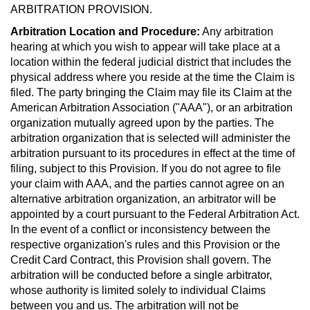
ARBITRATION PROVISION.
Arbitration Location and Procedure:
Any arbitration
hearing at which you wish to appear will take place at a
location within the federal judicial district that includes the
physical address where you reside at the time the Claim is
filed. The party bringing the Claim may file its Claim at the
American Arbitration Association ("AAA"), or an arbitration
organization mutually agreed upon by the parties. The
arbitration organization that is selected will administer the
arbitration pursuant to its procedures in effect at the time of
filing, subject to this Provision. If you do not agree to file
your claim with AAA, and the parties cannot agree on an
alternative arbitration organization, an arbitrator will be
appointed by a court pursuant to the Federal Arbitration Act.
In the event of a conflict or inconsistency between the
respective organization's rules and this Provision or the
Credit Card Contract, this Provision shall govern. The
arbitration will be conducted before a single arbitrator,
whose authority is limited solely to individual Claims
between you and us. The arbitration will not be