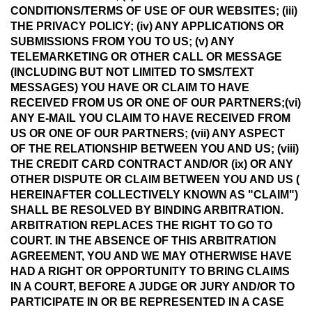
CONDITIONS/TERMS OF USE OF OUR WEBSITES; (iii)
THE PRIVACY POLICY; (iv) ANY APPLICATIONS OR
SUBMISSIONS FROM YOU TO US; (v) ANY
TELEMARKETING OR OTHER CALL OR MESSAGE
(INCLUDING BUT NOT LIMITED TO SMS/TEXT
MESSAGES) YOU HAVE OR CLAIM TO HAVE
RECEIVED FROM US OR ONE OF OUR PARTNERS;(vi)
ANY E-MAIL YOU CLAIM TO HAVE RECEIVED FROM
US OR ONE OF OUR PARTNERS; (vii) ANY ASPECT
OF THE RELATIONSHIP BETWEEN YOU AND US; (viii)
THE CREDIT CARD CONTRACT AND/OR (ix) OR ANY
OTHER DISPUTE OR CLAIM BETWEEN YOU AND US (
HEREINAFTER COLLECTIVELY KNOWN AS "CLAIM")
SHALL BE RESOLVED BY BINDING ARBITRATION.
ARBITRATION REPLACES THE RIGHT TO GO TO
COURT. IN THE ABSENCE OF THIS ARBITRATION
AGREEMENT, YOU AND WE MAY OTHERWISE HAVE
HAD A RIGHT OR OPPORTUNITY TO BRING CLAIMS
IN A COURT, BEFORE A JUDGE OR JURY AND/OR TO
PARTICIPATE IN OR BE REPRESENTED IN A CASE