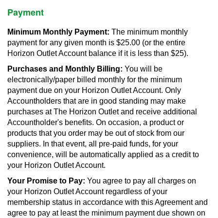
Payment
Minimum Monthly Payment:
The minimum monthly
payment for any given month is $25.00 (or the entire
Horizon Outlet Account balance if it is less than $25).
Purchases and Monthly Billing:
You will be
electronically/paper billed monthly for the minimum
payment due on your Horizon Outlet Account. Only
Accountholders that are in good standing may make
purchases at The Horizon Outlet and receive additional
Accountholder's benefits. On occasion, a product or
products that you order may be out of stock from our
suppliers. In that event, all pre-paid funds, for your
convenience, will be automatically applied as a credit to
your Horizon Outlet Account.
Your Promise to Pay:
You agree to pay all charges on
your Horizon Outlet Account regardless of your
membership status in accordance with this Agreement and
agree to pay at least the minimum payment due shown on