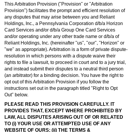
This Arbitration Provision ("Provision" or "Arbitration
Provision") facilitates the prompt and efficient resolution of
any disputes that may arise between you and Reliant
Holdings, Inc., a Pennsylvania Corporation d/b/a Horizon
Card Services and/or d/b/a Group One Card Services
and/or operating under any other trade name or d/b/a of
Reliant Holdings, Inc. (hereinafter "us", "our", "Horizon" or
"we" as appropriate). Arbitration is a form of private dispute-
resolution in which persons with a dispute waive their
rights to file a lawsuit, to proceed in court and to a jury trial,
and instead submit their disputes to a neutral third person
(an arbitrator) for a binding decision. You have the right to
opt out of this Arbitration Provision if you follow the
instructions set out in the paragraph titled "Right to Opt
Out" below.
PLEASE READ THIS PROVISION CAREFULLY. IT
PROVIDES THAT, EXCEPT WHERE PROHIBITED BY
LAW, ALL DISPUTES ARISING OUT OF OR RELATED
TO (i) YOUR USE OR ATTEMPTED USE OF ANY
WEBSITE OF OURS; (ii) THE TERMS &