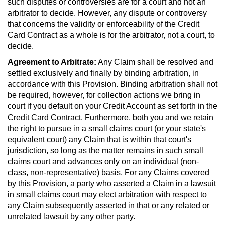
such disputes or controversies are for a court and not an
arbitrator to decide. However, any dispute or controversy
that concerns the validity or enforceability of the Credit
Card Contract as a whole is for the arbitrator, not a court, to
decide.
Agreement to Arbitrate:
Any Claim shall be resolved and
settled exclusively and finally by binding arbitration, in
accordance with this Provision. Binding arbitration shall not
be required, however, for collection actions we bring in
court if you default on your Credit Account as set forth in the
Credit Card Contract. Furthermore, both you and we retain
the right to pursue in a small claims court (or your state's
equivalent court) any Claim that is within that court's
jurisdiction, so long as the matter remains in such small
claims court and advances only on an individual (non-
class, non-representative) basis. For any Claims covered
by this Provision, a party who asserted a Claim in a lawsuit
in small claims court may elect arbitration with respect to
any Claim subsequently asserted in that or any related or
unrelated lawsuit by any other party.