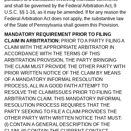
and shall be governed by the Federal Arbitration Act, 9
U.S.C. §§ 1-16, as it may be amended. If for any reason the
Federal Arbitration Act does not apply, the substantive law
of the State of Pennsylvania shall govern this Provision.
MANDATORY REQUIREMENT PRIOR TO FILING
CLAIM IN ARBITRATION:
PRIOR TO A PARTY FILING A
CLAIM WITH THE APPROPRIATE ARBITRATOR IN
ACCORDANCE WITH THE TERMS OF THIS
ARBITRATION PROVISION, THE PARTY BRINGING
THE CLAIM MUST PROVIDE THE OTHER PARTY WITH
PRIOR WRITTEN NOTICE OF THE CLAIM BY MEANS
OF A MANDATORY INFORMAL RESOLUTION
PROCESS, ALL IN A GOOD FAITH ATTEMPT TO
RESOLVE THE CLAIM/ISSUES PRIOR TO FILING THE
ARBITRATION CLAIM. THIS MANDATORY INFORMAL
RESOLUTION PROCESS REQUIRES THAT THE
PARTY SEEKING TO FILE A CLAIM PROVIDES THE
OTHER PARTY WITH WRITTEN NOTICE THAT MUST:
(I) CONTAIN A GENERAL DESCRIPTION OF THE
CLAIM, (II) CONTAIN THE CURRENT CONTACT