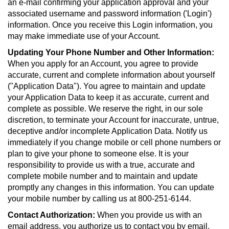
an e-mail confirming your application approval and your
associated username and password information ('Login')
information. Once you receive this Login information, you
may make immediate use of your Account.
Updating Your Phone Number and Other Information:
When you apply for an Account, you agree to provide
accurate, current and complete information about yourself
("Application Data"). You agree to maintain and update
your Application Data to keep it as accurate, current and
complete as possible. We reserve the right, in our sole
discretion, to terminate your Account for inaccurate, untrue,
deceptive and/or incomplete Application Data. Notify us
immediately if you change mobile or cell phone numbers or
plan to give your phone to someone else. It is your
responsibility to provide us with a true, accurate and
complete mobile number and to maintain and update
promptly any changes in this information. You can update
your mobile number by calling us at 800-251-6144.
Contact Authorization:
When you provide us with an
email address, you authorize us to contact you by email.