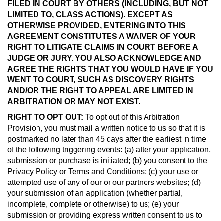
FILED IN COURT BY OTHERS (INCLUDING, BUT NOT
LIMITED TO, CLASS ACTIONS). EXCEPT AS
OTHERWISE PROVIDED, ENTERING INTO THIS
AGREEMENT CONSTITUTES A WAIVER OF YOUR
RIGHT TO LITIGATE CLAIMS IN COURT BEFORE A
JUDGE OR JURY. YOU ALSO ACKNOWLEDGE AND
AGREE THE RIGHTS THAT YOU WOULD HAVE IF YOU
WENT TO COURT, SUCH AS DISCOVERY RIGHTS
AND/OR THE RIGHT TO APPEAL ARE LIMITED IN
ARBITRATION OR MAY NOT EXIST.
RIGHT TO OPT OUT:
To opt out of this Arbitration
Provision, you must mail a written notice to us so that it is
postmarked no later than 45 days after the earliest in time
of the following triggering events: (a) after your application,
submission or purchase is initiated; (b) you consent to the
Privacy Policy or Terms and Conditions; (c) your use or
attempted use of any of our or our partners websites; (d)
your submission of an application (whether partial,
incomplete, complete or otherwise) to us; (e) your
submission or providing express written consent to us to