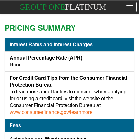
GROUP ONE
PLATINUM
Tog
navi
PRICING SUMMARY
Interest Rates and Interest Charges
Annual Percentage Rate (APR)
None
For Credit Card Tips from the Consumer Financial
Protection Bureau
To lean more about factors to consider when applying
for or using a credit card, visit the website of the
Consumer Financial Protection Bureau at
www.consumerfinance.gov/learnmore
.
Fees
Activation and Maintenance Fees