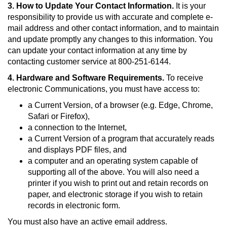
3. How to Update Your Contact Information.
It is your
responsibility to provide us with accurate and complete e-
mail address and other contact information, and to maintain
and update promptly any changes to this information. You
can update your contact information at any time by
contacting customer service at 800-251-6144.
4. Hardware and Software Requirements.
To receive
electronic Communications, you must have access to:
a Current Version, of a browser (e.g. Edge, Chrome,
Safari or Firefox),
a connection to the Internet,
a Current Version of a program that accurately reads
and displays PDF files, and
a computer and an operating system capable of
supporting all of the above. You will also need a
printer if you wish to print out and retain records on
paper, and electronic storage if you wish to retain
records in electronic form.
You must also have an active email address.