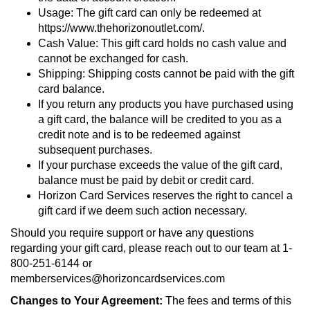
Usage: The gift card can only be redeemed at
https://www.thehorizonoutlet.com/.
Cash Value: This gift card holds no cash value and
cannot be exchanged for cash.
Shipping: Shipping costs cannot be paid with the gift
card balance.
If you return any products you have purchased using
a gift card, the balance will be credited to you as a
credit note and is to be redeemed against
subsequent purchases.
If your purchase exceeds the value of the gift card,
balance must be paid by debit or credit card.
Horizon Card Services reserves the right to cancel a
gift card if we deem such action necessary.
Should you require support or have any questions
regarding your gift card, please reach out to our team at 1-
800-251-6144 or
memberservices@horizoncardservices.com
Changes to Your Agreement:
The fees and terms of this