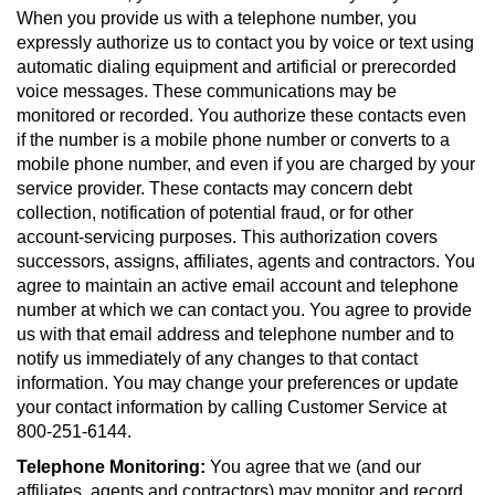
When you provide us with a telephone number, you
expressly authorize us to contact you by voice or text using
automatic dialing equipment and artificial or prerecorded
voice messages. These communications may be
monitored or recorded. You authorize these contacts even
if the number is a mobile phone number or converts to a
mobile phone number, and even if you are charged by your
service provider. These contacts may concern debt
collection, notification of potential fraud, or for other
account-servicing purposes. This authorization covers
successors, assigns, affiliates, agents and contractors. You
agree to maintain an active email account and telephone
number at which we can contact you. You agree to provide
us with that email address and telephone number and to
notify us immediately of any changes to that contact
information. You may change your preferences or update
your contact information by calling Customer Service at
800-251-6144.
Telephone Monitoring:
You agree that we (and our
affiliates, agents and contractors) may monitor and record