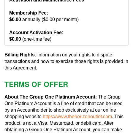
Membership Fee:
$0.00
annually ($0.00 per month)
Account Activation Fee:
$0.00
(one-time fee)
Billing Rights:
Information on your rights to dispute
transactions and how to exercise those rights is provided in
this Agreement.
TERMS OF OFFER
About The Group One Platinum Account:
The Group
One Platinum Account is a line of credit that can be used
by an Accountholder to shop exclusively at our online
shopping website
https://www.thehorizonoutlet.com
. This
product is not a Visa, Mastercard, or debit card. After
obtaining a Group One Platinum Account, you can make