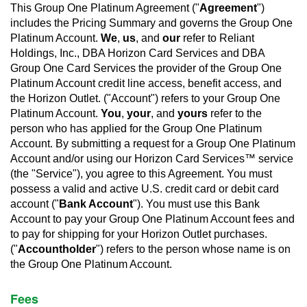
This Group One Platinum Agreement ("
Agreement
")
includes the Pricing Summary and governs the Group One
Platinum Account.
We
,
us
, and
our
refer to Reliant
Holdings, Inc., DBA Horizon Card Services and DBA
Group One Card Services the provider of the Group One
Platinum Account credit line access, benefit access, and
the Horizon Outlet. ("Account") refers to your Group One
Platinum Account.
You
,
your
, and
yours
refer to the
person who has applied for the Group One Platinum
Account. By submitting a request for a Group One Platinum
Account and/or using our Horizon Card Services™ service
(the "Service"), you agree to this Agreement. You must
possess a valid and active U.S. credit card or debit card
account ("
Bank Account
"). You must use this Bank
Account to pay your Group One Platinum Account fees and
to pay for shipping for your Horizon Outlet purchases.
("
Accountholder
") refers to the person whose name is on
the Group One Platinum Account.
Fees