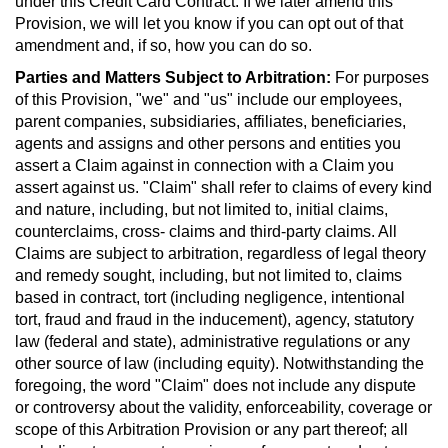
under this Credit Card Contract. If we later amend this
Provision, we will let you know if you can opt out of that
amendment and, if so, how you can do so.
Parties and Matters Subject to Arbitration:
For purposes
of this Provision, "we" and "us" include our employees,
parent companies, subsidiaries, affiliates, beneficiaries,
agents and assigns and other persons and entities you
assert a Claim against in connection with a Claim you
assert against us. "Claim" shall refer to claims of every kind
and nature, including, but not limited to, initial claims,
counterclaims, cross- claims and third-party claims. All
Claims are subject to arbitration, regardless of legal theory
and remedy sought, including, but not limited to, claims
based in contract, tort (including negligence, intentional
tort, fraud and fraud in the inducement), agency, statutory
law (federal and state), administrative regulations or any
other source of law (including equity). Notwithstanding the
foregoing, the word "Claim" does not include any dispute
or controversy about the validity, enforceability, coverage or
scope of this Arbitration Provision or any part thereof; all