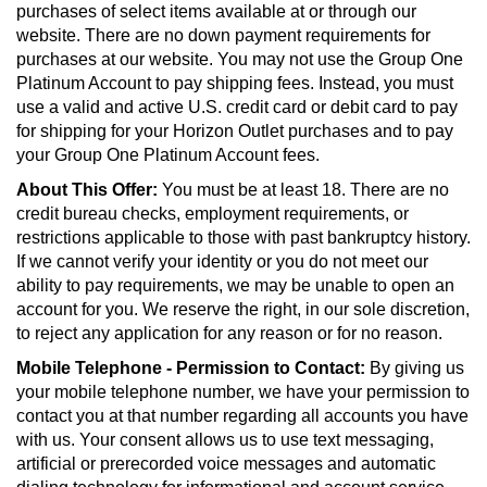
purchases of select items available at or through our
website. There are no down payment requirements for
purchases at our website. You may not use the Group One
Platinum Account to pay shipping fees. Instead, you must
use a valid and active U.S. credit card or debit card to pay
for shipping for your Horizon Outlet purchases and to pay
your Group One Platinum Account fees.
About This Offer:
You must be at least 18. There are no
credit bureau checks, employment requirements, or
restrictions applicable to those with past bankruptcy history.
If we cannot verify your identity or you do not meet our
ability to pay requirements, we may be unable to open an
account for you. We reserve the right, in our sole discretion,
to reject any application for any reason or for no reason.
Mobile Telephone - Permission to Contact:
By giving us
your mobile telephone number, we have your permission to
contact you at that number regarding all accounts you have
with us. Your consent allows us to use text messaging,
artificial or prerecorded voice messages and automatic