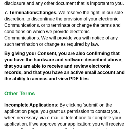
disclosure and any other document that is important to you.
7. Termination/Changes.
We reserve the right, in our sole
discretion, to discontinue the provision of your electronic
Communications, or to terminate or change the terms and
conditions on which we provide electronic
Communications. We will provide you with notice of any
such termination or change as required by law.
By giving your Consent, you are also confirming that
you have the hardware and software described above,
that you are able to receive and review electronic
records, and that you have an active email account and
the ability to access and view PDF files.
Other Terms
Incomplete Applications:
By clicking 'submit' on the
application page, you grant us permission to contact you,
when necessary, via e-mail or telephone to complete your
application. If we approve your application; you will receive