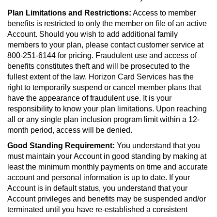
Plan Limitations and Restrictions:
Access to member
benefits is restricted to only the member on file of an active
Account. Should you wish to add additional family
members to your plan, please contact customer service at
800-251-6144 for pricing. Fraudulent use and access of
benefits constitutes theft and will be prosecuted to the
fullest extent of the law. Horizon Card Services has the
right to temporarily suspend or cancel member plans that
have the appearance of fraudulent use. It is your
responsibility to know your plan limitations. Upon reaching
all or any single plan inclusion program limit within a 12-
month period, access will be denied.
Good Standing Requirement:
You understand that you
must maintain your Account in good standing by making at
least the minimum monthly payments on time and accurate
account and personal information is up to date. If your
Account is in default status, you understand that your
Account privileges and benefits may be suspended and/or
terminated until you have re-established a consistent