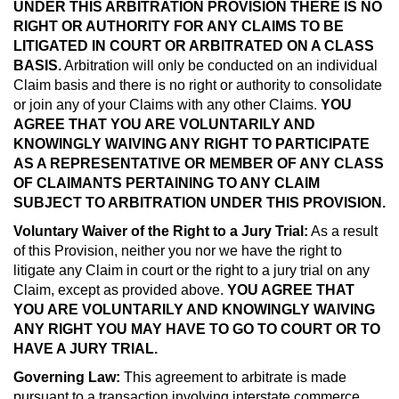
UNDER THIS ARBITRATION PROVISION THERE IS NO
RIGHT OR AUTHORITY FOR ANY CLAIMS TO BE
LITIGATED IN COURT OR ARBITRATED ON A CLASS
BASIS.
Arbitration will only be conducted on an individual
Claim basis and there is no right or authority to consolidate
or join any of your Claims with any other Claims.
YOU
AGREE THAT YOU ARE VOLUNTARILY AND
KNOWINGLY WAIVING ANY RIGHT TO PARTICIPATE
AS A REPRESENTATIVE OR MEMBER OF ANY CLASS
OF CLAIMANTS PERTAINING TO ANY CLAIM
SUBJECT TO ARBITRATION UNDER THIS PROVISION.
Voluntary Waiver of the Right to a Jury Trial:
As a result
of this Provision, neither you nor we have the right to
litigate any Claim in court or the right to a jury trial on any
Claim, except as provided above.
YOU AGREE THAT
YOU ARE VOLUNTARILY AND KNOWINGLY WAIVING
ANY RIGHT YOU MAY HAVE TO GO TO COURT OR TO
HAVE A JURY TRIAL.
Governing Law:
This agreement to arbitrate is made
pursuant to a transaction involving interstate commerce