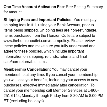
One Time Account Activation Fee:
See Pricing Summary
for amount.
Shipping Fees and Important Policies:
You must pay
shipping fees in full, using your Bank Account, prior to
items being shipped. Shipping fees are non-refundable.
Items purchased from the Horizon Outlet are subject to
www.thehorizonoutlet.com/returnpolicy. Please review
these policies and make sure you fully understand and
agree to these policies, which include important
information on shipping, refunds, returns and final
sale/non-returnable items.
Membership Cancellation:
You may cancel your
membership at any time. If you cancel your membership,
you will lose your benefits, including your access to new
purchases, effective immediately after cancellation. To
cancel your membership call Member Services at 1-800-
251-6144, Monday through Friday from 8:30 AM to 8:00 PM
ET (excluding holidays).