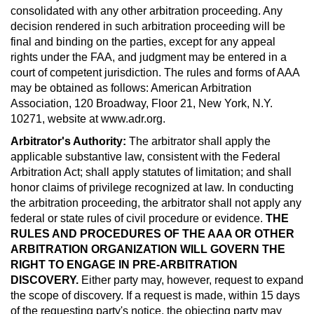
consolidated with any other arbitration proceeding. Any
decision rendered in such arbitration proceeding will be
final and binding on the parties, except for any appeal
rights under the FAA, and judgment may be entered in a
court of competent jurisdiction. The rules and forms of AAA
may be obtained as follows: American Arbitration
Association, 120 Broadway, Floor 21, New York, N.Y.
10271, website at www.adr.org.
Arbitrator's Authority:
The arbitrator shall apply the
applicable substantive law, consistent with the Federal
Arbitration Act; shall apply statutes of limitation; and shall
honor claims of privilege recognized at law. In conducting
the arbitration proceeding, the arbitrator shall not apply any
federal or state rules of civil procedure or evidence.
THE
RULES AND PROCEDURES OF THE AAA OR OTHER
ARBITRATION ORGANIZATION WILL GOVERN THE
RIGHT TO ENGAGE IN PRE-ARBITRATION
DISCOVERY.
Either party may, however, request to expand
the scope of discovery. If a request is made, within 15 days
of the requesting party's notice, the objecting party may