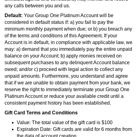
any calls between you and us.
Default:
Your Group One Platinum Account will be
considered in default status if: a) you fail to pay the
minimum monthly payment when due; or b) you breach any
of the terms and conditions of this Agreement. If your
Account is in default, in compliance with applicable law, we
may: a) demand that you immediately pay the entire unpaid
balance on your Account; b) apply monies received on
subsequent purchases to any delinquent Account balance
owed; and/or c) proceed with legal action to collect any
unpaid amounts. Furthermore, you understand and agree
that if we are unable to obtain payment from your bank, we
reserve the right to immediately terminate your Group One
Platinum Account or reduce your available credit until a
consistent payment history has been established.
Gift Card Terms and Conditions
Value: The total value of the gift card is $100
Expiration Date: Gift cards are valid for 6 months from
the data of account creation.