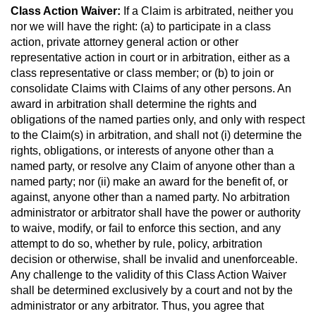
Class Action Waiver:
If a Claim is arbitrated, neither you
nor we will have the right: (a) to participate in a class
action, private attorney general action or other
representative action in court or in arbitration, either as a
class representative or class member; or (b) to join or
consolidate Claims with Claims of any other persons. An
award in arbitration shall determine the rights and
obligations of the named parties only, and only with respect
to the Claim(s) in arbitration, and shall not (i) determine the
rights, obligations, or interests of anyone other than a
named party, or resolve any Claim of anyone other than a
named party; nor (ii) make an award for the benefit of, or
against, anyone other than a named party. No arbitration
administrator or arbitrator shall have the power or authority
to waive, modify, or fail to enforce this section, and any
attempt to do so, whether by rule, policy, arbitration
decision or otherwise, shall be invalid and unenforceable.
Any challenge to the validity of this Class Action Waiver
shall be determined exclusively by a court and not by the
administrator or any arbitrator. Thus, you agree that