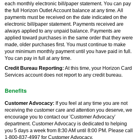
each monthly electronic bill/paper statement. You can pay
the full Horizon Outlet Account balance at any time. All
payments must be received on the date indicated on the
electronic bill/paper statement. Payments received are
always applied to any unpaid balance. Payments are
applied toward purchases in the same order that they were
made, older purchases first. You must continue to make
your minimum monthly payment until you have paid in full.
You can pay in full at any time.
Credit Bureau Reporting:
At this time, your Horizon Card
Services account does not report to any credit bureau.
Benefits
Customer Advocacy:
If you feel at any time you are not
receiving the customer care and attention you deserve, we
encourage you to contact our 'Customer Advocacy'
department. Customer Advocacy is dedicated to helping
you 5 days a week from 8:30 AM until 8:00 PM. Please call
1-800-837-4997 for Customer Advocacy.