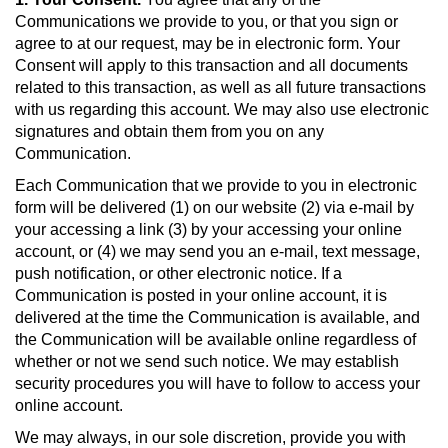
Communications we provide to you, or that you sign or
agree to at our request, may be in electronic form. Your
Consent will apply to this transaction and all documents
related to this transaction, as well as all future transactions
with us regarding this account. We may also use electronic
signatures and obtain them from you on any
Communication.
Each Communication that we provide to you in electronic
form will be delivered (1) on our website (2) via e-mail by
your accessing a link (3) by your accessing your online
account, or (4) we may send you an e-mail, text message,
push notification, or other electronic notice. If a
Communication is posted in your online account, it is
delivered at the time the Communication is available, and
the Communication will be available online regardless of
whether or not we send such notice. We may establish
security procedures you will have to follow to access your
online account.
We may always, in our sole discretion, provide you with