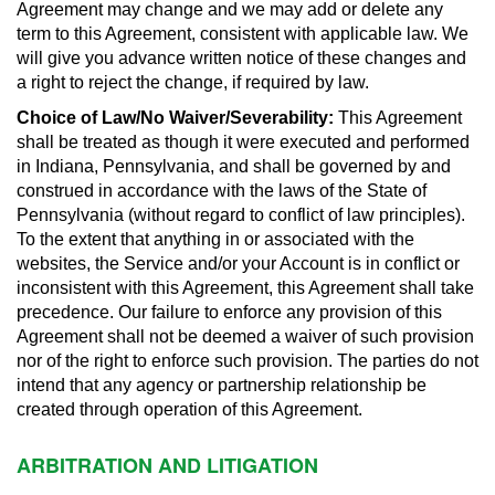
Agreement may change and we may add or delete any
term to this Agreement, consistent with applicable law. We
will give you advance written notice of these changes and
a right to reject the change, if required by law.
Choice of Law/No Waiver/Severability:
This Agreement
shall be treated as though it were executed and performed
in Indiana, Pennsylvania, and shall be governed by and
construed in accordance with the laws of the State of
Pennsylvania (without regard to conflict of law principles).
To the extent that anything in or associated with the
websites, the Service and/or your Account is in conflict or
inconsistent with this Agreement, this Agreement shall take
precedence. Our failure to enforce any provision of this
Agreement shall not be deemed a waiver of such provision
nor of the right to enforce such provision. The parties do not
intend that any agency or partnership relationship be
created through operation of this Agreement.
ARBITRATION AND LITIGATION