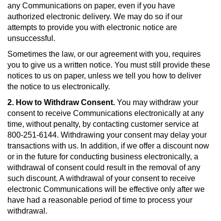
any Communications on paper, even if you have
authorized electronic delivery. We may do so if our
attempts to provide you with electronic notice are
unsuccessful.
Sometimes the law, or our agreement with you, requires
you to give us a written notice. You must still provide these
notices to us on paper, unless we tell you how to deliver
the notice to us electronically.
2. How to Withdraw Consent.
You may withdraw your
consent to receive Communications electronically at any
time, without penalty, by contacting customer service at
800-251-6144. Withdrawing your consent may delay your
transactions with us. In addition, if we offer a discount now
or in the future for conducting business electronically, a
withdrawal of consent could result in the removal of any
such discount. A withdrawal of your consent to receive
electronic Communications will be effective only after we
have had a reasonable period of time to process your
withdrawal.