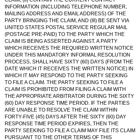
INFORMATION (INCLUDING TELEPHONE NUMBER,
MAILING ADDRESS AND EMAIL ADDRESS) OF THE
PARTY BRINGING THE CLAIM, AND (III) BE SENT VIA
UNITED STATES POSTAL SERVICE REGULAR MAIL
(POSTAGE PRE-PAID) TO THE PARTY WHICH THE
CLAIM IS BEING ASSERTED AGAINST. A PARTY
WHICH RECEIVES THE REQUIRED WRITTEN NOTICE
UNDER THIS MANDATORY INFORMAL RESOLUTION
PROCESS, SHALL HAVE SIXTY (60) DAYS (FROM THE
DATE WHICH IT RECEIVES THE WRITTEN NOTICE) IN
WHICH IT MAY RESPOND TO THE PARTY SEEKING
TO FILE A CLAIM. THE PARTY SEEKING TO FILE A
CLAIM IS PROHIBITED FROM FILING A CLAIM WITH
THE APPROPRIATE ARBITRATOR DURING THE SIXTY
(60) DAY RESPONSE TIME PERIOD. IF THE PARTIES
ARE UNABLE TO RESOLVE THE CLAIM WITHIN
FORTY-FIVE (45) DAYS AFTER THE SIXTY (60) DAY
RESPONSE TIME PERIOD EXPIRES, THEN THE
PARTY SEEKING TO FILE A CLAIM MAY FILE ITS CLAIM
PURSUANT TO THE OTHER TERMS OF THIS