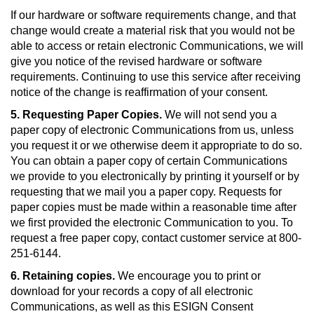
If our hardware or software requirements change, and that
change would create a material risk that you would not be
able to access or retain electronic Communications, we will
give you notice of the revised hardware or software
requirements. Continuing to use this service after receiving
notice of the change is reaffirmation of your consent.
5. Requesting Paper Copies.
We will not send you a
paper copy of electronic Communications from us, unless
you request it or we otherwise deem it appropriate to do so.
You can obtain a paper copy of certain Communications
we provide to you electronically by printing it yourself or by
requesting that we mail you a paper copy. Requests for
paper copies must be made within a reasonable time after
we first provided the electronic Communication to you. To
request a free paper copy, contact customer service at 800-
251-6144.
6. Retaining copies.
We encourage you to print or
download for your records a copy of all electronic
Communications, as well as this ESIGN Consent