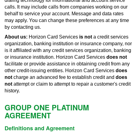
dialing technology for informational and account service
calls. It may include calls from companies working on our
behalf to service your account. Message and data rates
may apply. You can change these preferences at any time
by contacting us.
About us:
Horizon Card Services
is not
a credit services
organization, banking institution or insurance company, nor
is it affiliated with any credit services organization, banking
or insurance institution. Horizon Card Services
does not
facilitate or provide assistance in obtaining credit from any
other credit-issuing entities. Horizon Card Services
does
not
charge an advanced fee to establish credit and
does
not
attempt or claim to attempt to repair a customer's credit
history.
GROUP ONE PLATINUM
AGREEMENT
Definitions and Agreement