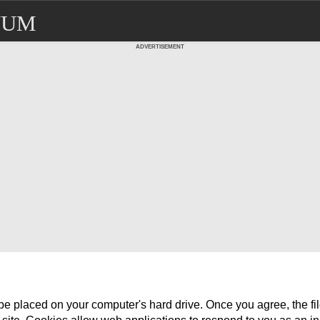
NUM
ADVERTISEMENT
o be placed on your computer's hard drive. Once you agree, the f