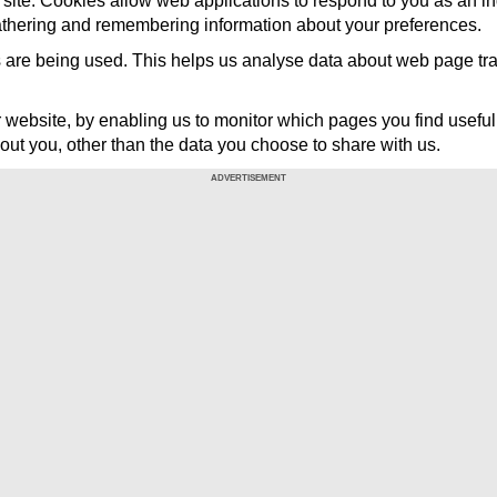
ar site. Cookies allow web applications to respond to you as an in
gathering and remembering information about your preferences.
 are being used. This helps us analyse data about web page traffi
er website, by enabling us to monitor which pages you find usefu
out you, other than the data you choose to share with us.
ADVERTISEMENT