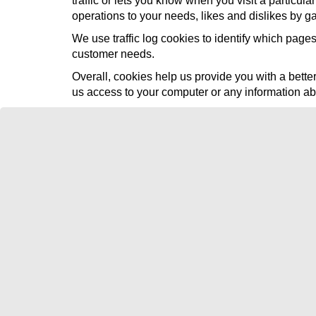
traffic or lets you know when you visit a particul
operations to your needs, likes and dislikes by 
We use traffic log cookies to identify which pages
customer needs.
Overall, cookies help us provide you with a bett
us access to your computer or any information ab