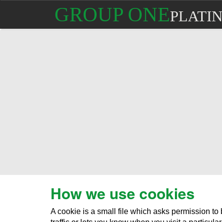
GROUP ONE
PLATI
How we use cookies
A cookie is a small file which asks permission t