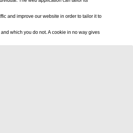
dividual. The web application can tailor its
c and improve our website in order to tailor it to
l and which you do not. A cookie in no way gives