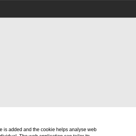
ile is added and the cookie helps analyse web